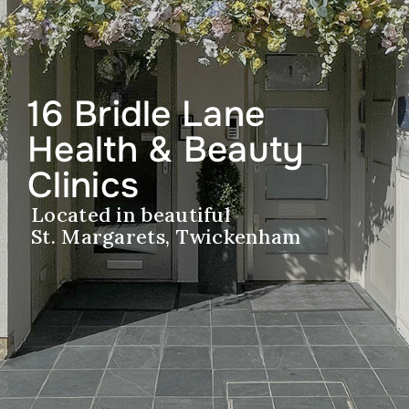
16 Bridle Lane
Health & Beauty
Clinics
Located in beautiful
St. Margarets, Twickenham