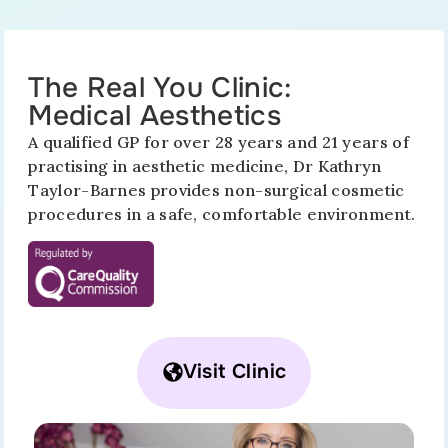
The Real You Clinic:
Medical Aesthetics
A qualified GP for over 28 years and 21 years of
practising in aesthetic medicine, Dr Kathryn
Taylor-Barnes provides non-surgical cosmetic
procedures in a safe, comfortable environment.
Visit Clinic