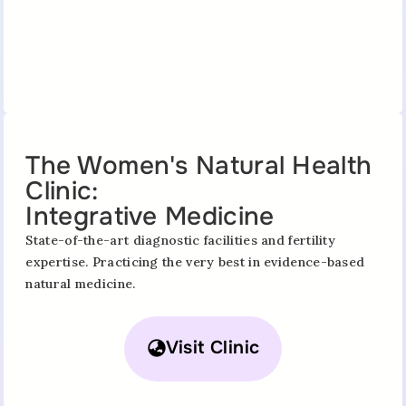
The Women's Natural Health
Clinic:
Integrative Medicine
State-of-the-art diagnostic facilities and fertility
expertise. Practicing the very best in evidence-based
natural medicine.
Visit Clinic