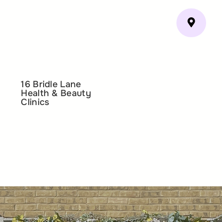
16 Bridle Lane
Health & Beauty
Clinics