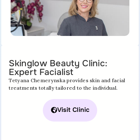
Skinglow Beauty Clinic:
Expert Facialist
Tetyana Chemerynska provides skin and facial
treatments totally tailored to the individual.
Visit Clinic