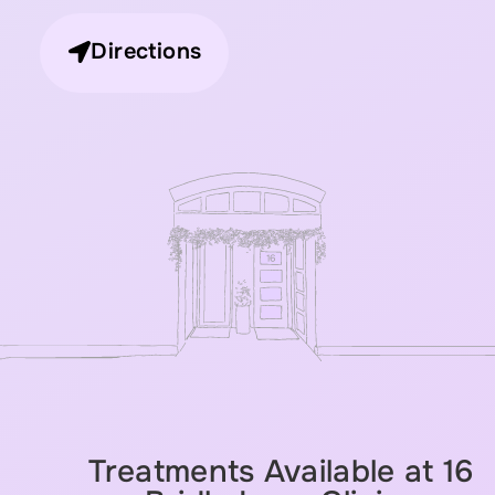
Directions
Treatments Available at 16