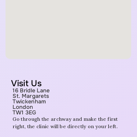
Visit Us
16 Bridle Lane
St. Margarets
Twickenham
London
TW1 3EG
Go through the archway and make the first
right, the clinic will be directly on your left.